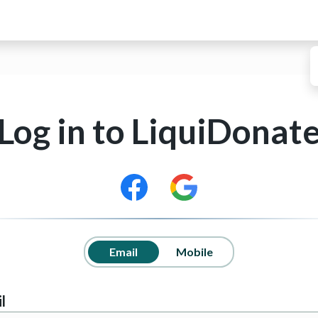
Log in to
LiquiDonat
Email
Mobile
l