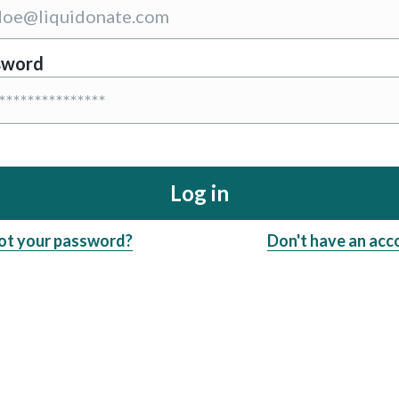
sword
Log in
ot your password?
Don't have an acc