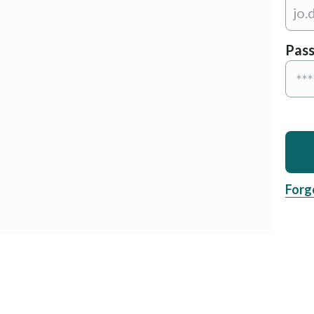
Pas
Forg