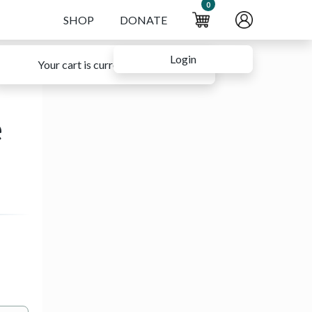
0
SHOP
DONATE
Login
Your cart is currently empty.
e