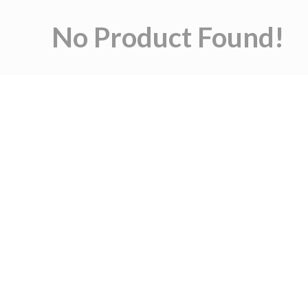
No Product Found!