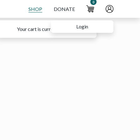
0
SHOP
DONATE
Login
Your cart is currently empty.