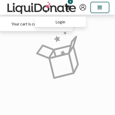
0
Login
Your cart is currently empty.