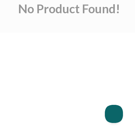
No Product Found!