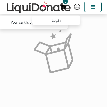
0
Login
Your cart is currently empty.