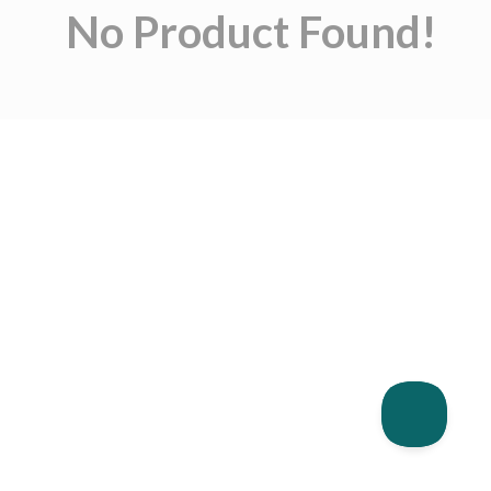
No Product Found!