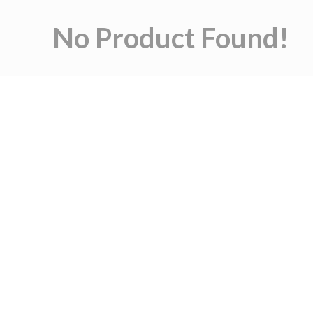
No Product Found!