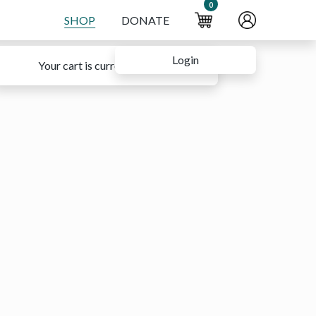
0
SHOP
DONATE
Login
Your cart is currently empty.