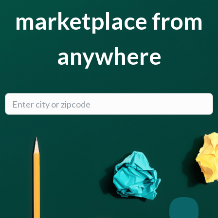
marketplace from
anywhere