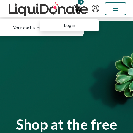
0
Login
Your cart is currently empty.
Shop at the free