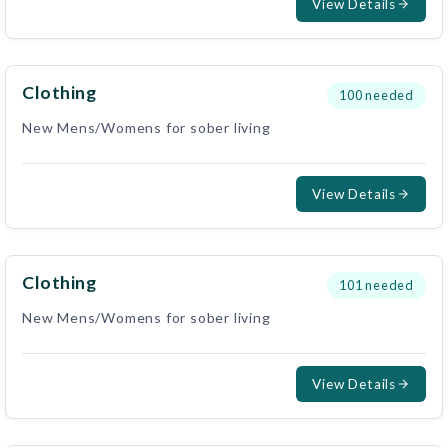
View Details
Clothing
100
needed
New Mens/Womens for sober living
View Details
Clothing
101
needed
New Mens/Womens for sober living
View Details