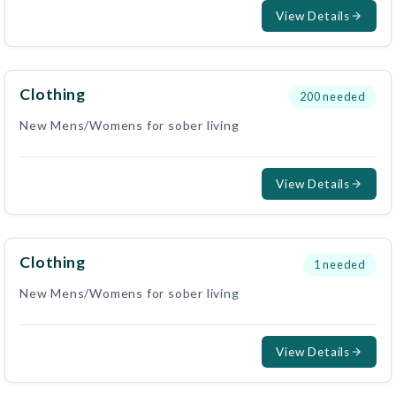
View Details
Clothing
200
needed
New Mens/Womens for sober living
View Details
Clothing
1
needed
New Mens/Womens for sober living
View Details