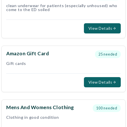
clean underwear for patients (especially unhoused) who
come to the ED soiled
View Details
Amazon Gift Card
25
needed
Gift cards
View Details
Mens And Womens Clothing
100
needed
Clothing in good condition