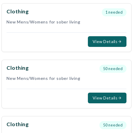
Clothing
1
needed
New Mens/Womens for sober living
View Details
Clothing
50
needed
New Mens/Womens for sober living
View Details
Clothing
50
needed