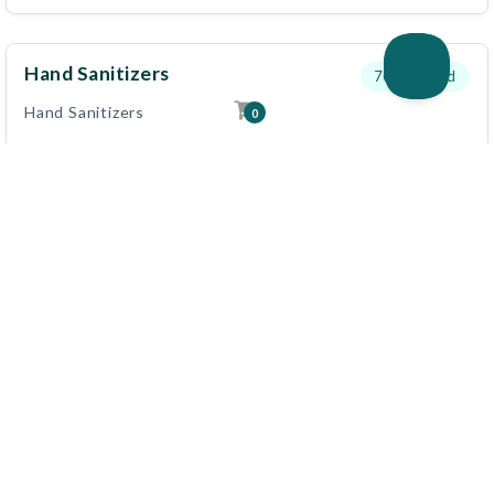
Hand Sanitizers
700
needed
Hand Sanitizers
0
View Details
Disinfectants Sanitizers
500
needed
Disinfectants Sanitizers
View Details
First Aid Kits