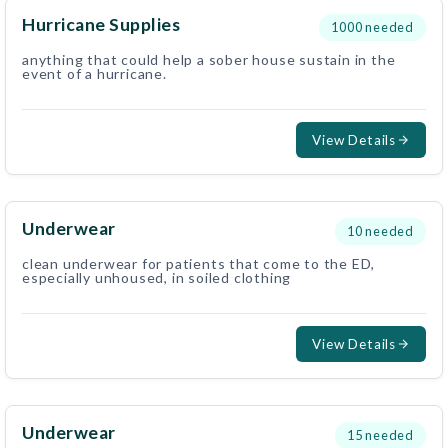
Hurricane Supplies
1000
needed
anything that could help a sober house sustain in the
event of a hurricane.
View Details
Underwear
10
needed
clean underwear for patients that come to the ED,
especially unhoused, in soiled clothing
View Details
Underwear
15
needed