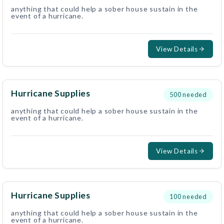
anything that could help a sober house sustain in the
event of a hurricane.
View Details
Hurricane Supplies
500
needed
anything that could help a sober house sustain in the
event of a hurricane.
View Details
Hurricane Supplies
100
needed
anything that could help a sober house sustain in the
event of a hurricane.