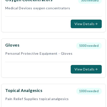
500
needed
Medical Devices oxygen concentrators
View Details
Gloves
5000
needed
Personal Protective Equipment - Gloves
View Details
Topical Analgesics
1000
needed
Pain Relief Supplies topical analgesics