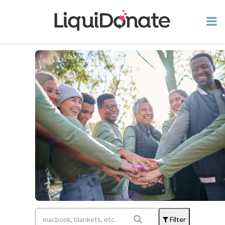
Filter