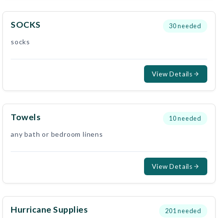
SOCKS
30
needed
socks
View Details
Towels
10
needed
any bath or bedroom linens
View Details
Hurricane Supplies
201
needed