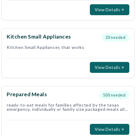
View Details
Kitchen Small Appliances
20
needed
Kitchen Small Appliances that works
View Details
Prepared Meals
500
needed
ready-to-eat meals for families affected by the texas
emergency, individually or family size packaged meals all
welcome.. fresh or shelf stable. no refrigeration
preffered, but still welcome, we deliver to families in
housess or hotels with fridge.
View Details