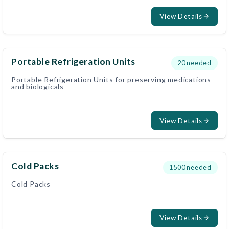
View Details
Portable Refrigeration Units
20
needed
Portable Refrigeration Units for preserving medications
and biologicals
View Details
Cold Packs
1500
needed
Cold Packs
View Details