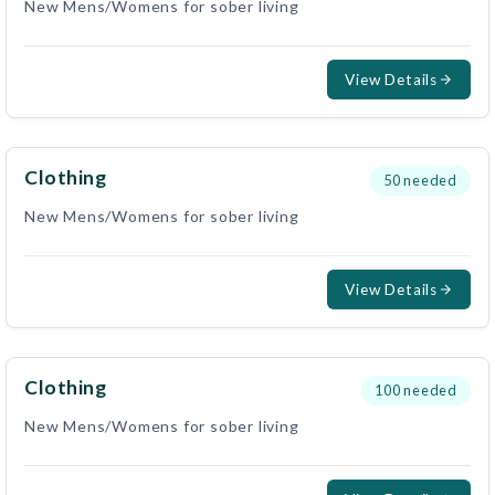
New Mens/Womens for sober living
View Details
Clothing
50
needed
New Mens/Womens for sober living
View Details
Clothing
100
needed
New Mens/Womens for sober living