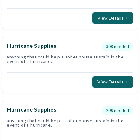
View Details
Hurricane Supplies
300
needed
anything that could help a sober house sustain in the
event of a hurricane.
View Details
Hurricane Supplies
200
needed
anything that could help a sober house sustain in the
event of a hurricane.