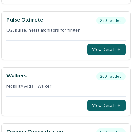
Pulse Oximeter
250
needed
O2, pulse, heart monitors for finger
View Details
Walkers
200
needed
Mobility Aids - Walker
View Details
Oxygen Concentrators