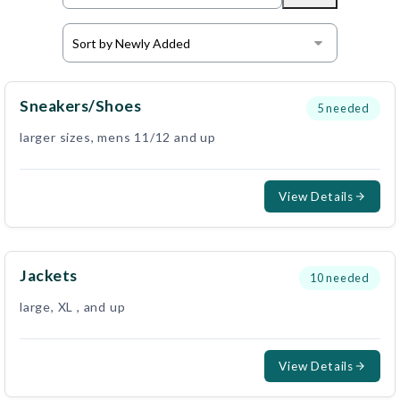
Sneakers/shoes
5
needed
larger sizes, mens 11/12 and up
View Details
Jackets
10
needed
large, XL , and up
View Details